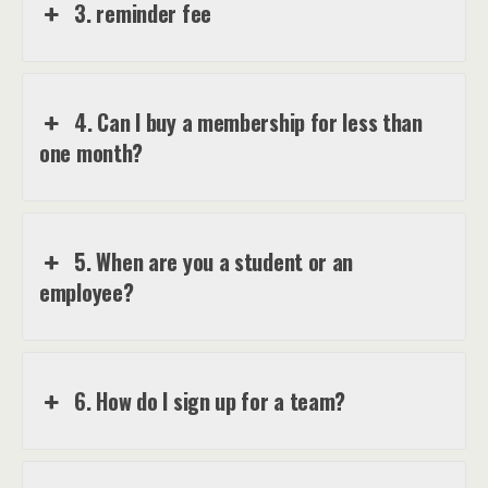
3. reminder fee
4. Can I buy a membership for less than
one month?
5. When are you a student or an
employee?
6. How do I sign up for a team?