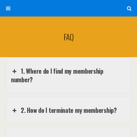
FAQ
1. Where do I find my membership
number?
2. How do I terminate my membership?