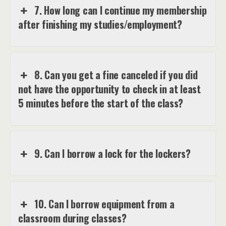
7. How long can I continue my membership
after finishing my studies/employment?
8. Can you get a fine canceled if you did
not have the opportunity to check in at least
5 minutes before the start of the class?
9. Can I borrow a lock for the lockers?
10. Can I borrow equipment from a
classroom during classes?