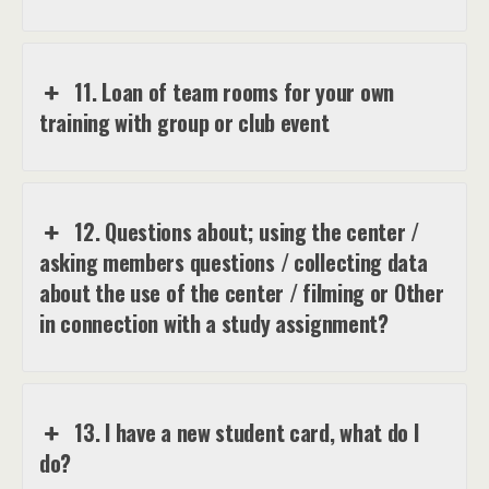
11. Loan of team rooms for your own
training with group or club event
12. Questions about; using the center /
asking members questions / collecting data
about the use of the center / filming or Other
in connection with a study assignment?
13. I have a new student card, what do I
do?